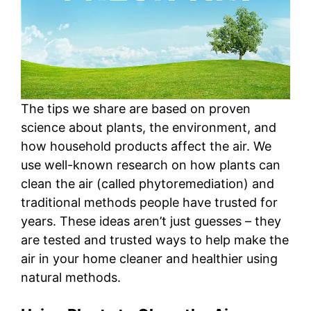
The tips we share are based on proven
science about plants, the environment, and
how household products affect the air. We
use well-known research on how plants can
clean the air (called phytoremediation) and
traditional methods people have trusted for
years. These ideas aren’t just guesses – they
are tested and trusted ways to help make the
air in your home cleaner and healthier using
natural methods.