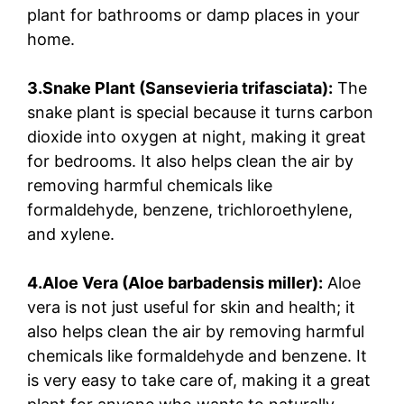
plant for bathrooms or damp places in your
home.
3.Snake Plant (Sansevieria trifasciata):
The
snake plant is special because it turns carbon
dioxide into oxygen at night, making it great
for bedrooms. It also helps clean the air by
removing harmful chemicals like
formaldehyde, benzene, trichloroethylene,
and xylene.
4.Aloe Vera (Aloe barbadensis miller):
Aloe
vera is not just useful for skin and health; it
also helps clean the air by removing harmful
chemicals like formaldehyde and benzene. It
is very easy to take care of, making it a great