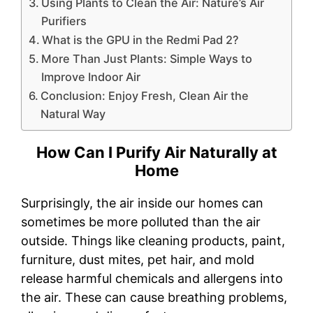
Using Plants to Clean the Air: Nature’s Air
Purifiers
What is the GPU in the Redmi Pad 2?
More Than Just Plants: Simple Ways to
Improve Indoor Air
Conclusion: Enjoy Fresh, Clean Air the
Natural Way
How Can I Purify Air Naturally at
Home
Surprisingly, the air inside our homes can
sometimes be more polluted than the air
outside. Things like cleaning products, paint,
furniture, dust mites, pet hair, and mold
release harmful chemicals and allergens into
the air. These can cause breathing problems,