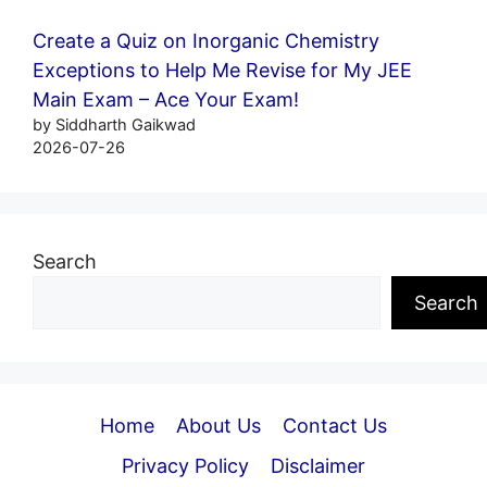
Create a Quiz on Inorganic Chemistry
Exceptions to Help Me Revise for My JEE
Main Exam – Ace Your Exam!
by Siddharth Gaikwad
2026-07-26
Search
Search
Home
About Us
Contact Us
Privacy Policy
Disclaimer