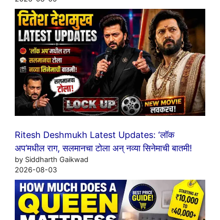
Ritesh Deshmukh Latest Updates: ‘लॉक
अप’मधील राग, सलमानचा टोला अन् नव्या सिनेमाची बातमी!
by Siddharth Gaikwad
2026-08-03