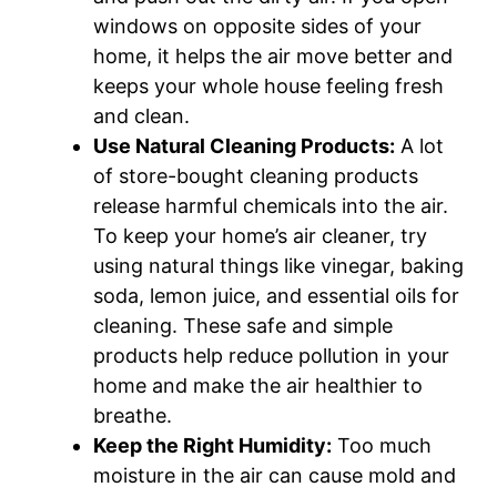
windows on opposite sides of your
home, it helps the air move better and
keeps your whole house feeling fresh
and clean.
Use Natural Cleaning Products:
A lot
of store-bought cleaning products
release harmful chemicals into the air.
To keep your home’s air cleaner, try
using natural things like vinegar, baking
soda, lemon juice, and essential oils for
cleaning. These safe and simple
products help reduce pollution in your
home and make the air healthier to
breathe.
Keep the Right Humidity:
Too much
moisture in the air can cause mold and