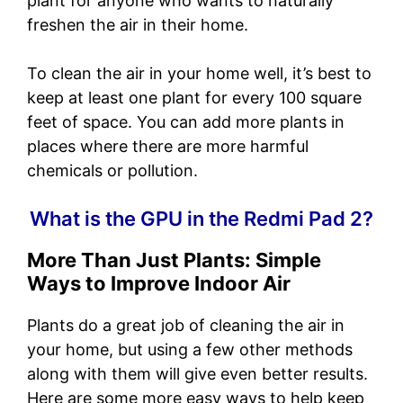
plant for anyone who wants to naturally
freshen the air in their home.
To clean the air in your home well, it’s best to
keep at least one plant for every 100 square
feet of space. You can add more plants in
places where there are more harmful
chemicals or pollution.
What is the GPU in the Redmi Pad 2?
More Than Just Plants: Simple
Ways to Improve Indoor Air
Plants do a great job of cleaning the air in
your home, but using a few other methods
along with them will give even better results.
Here are some more easy ways to help keep