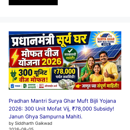
Pradhan Mantri Surya Ghar Muft Bijli Yojana
2026: 300 Unit Mofat Vij, ₹78,000 Subsidy!
Janun Ghya Sampurna Mahiti.
by Siddharth Gaikwad
2026-08-05