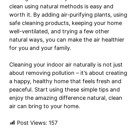
clean using natural methods is easy and
worth it. By adding air-purifying plants, using
safe cleaning products, keeping your home
well-ventilated, and trying a few other
natural ways, you can make the air healthier
for you and your family.
Cleaning your indoor air naturally is not just
about removing pollution – it’s about creating
a happy, healthy home that feels fresh and
peaceful. Start using these simple tips and
enjoy the amazing difference natural, clean
air can bring to your home.
Post Views:
157