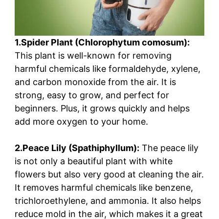
1.Spider Plant (Chlorophytum comosum):
This plant is well-known for removing
harmful chemicals like formaldehyde, xylene,
and carbon monoxide from the air. It is
strong, easy to grow, and perfect for
beginners. Plus, it grows quickly and helps
add more oxygen to your home.
2.Peace Lily (Spathiphyllum):
The peace lily
is not only a beautiful plant with white
flowers but also very good at cleaning the air.
It removes harmful chemicals like benzene,
trichloroethylene, and ammonia. It also helps
reduce mold in the air, which makes it a great