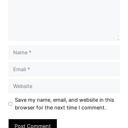
Name
Email
Website
Save my name, email, and website in this
browser for the next time I comment.