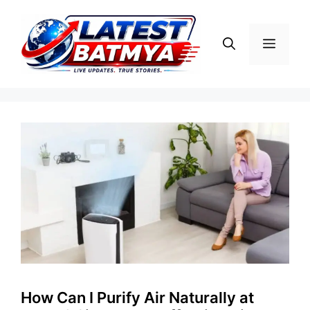
Skip
to
Menu
content
How Can I Purify Air Naturally at