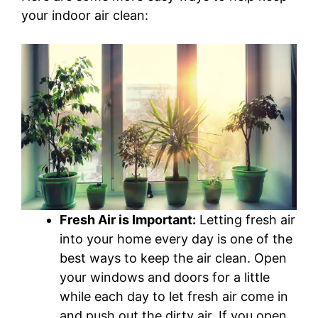
your indoor air clean:
Fresh Air is Important:
Letting fresh air
into your home every day is one of the
best ways to keep the air clean. Open
your windows and doors for a little
while each day to let fresh air come in
and push out the dirty air. If you open