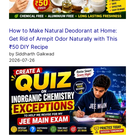
How to Make Natural Deodorant at Home:
Get Rid of Armpit Odor Naturally with This
₹50 DIY Recipe
by Siddharth Gaikwad
2026-07-26