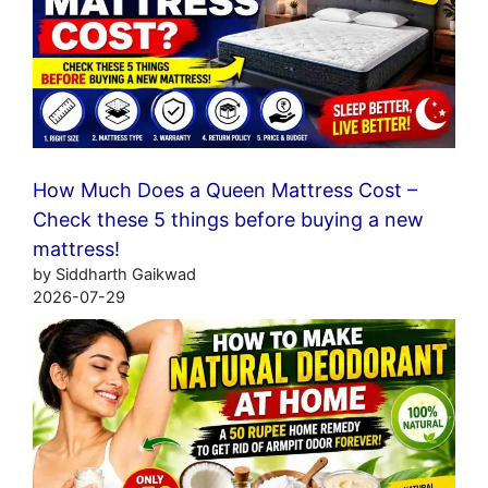
How Much Does a Queen Mattress Cost –
Check these 5 things before buying a new
mattress!
by Siddharth Gaikwad
2026-07-29