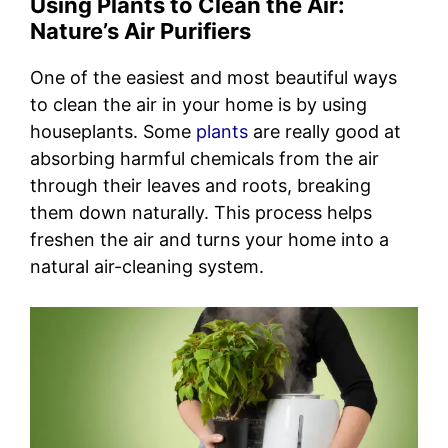
Using Plants to Clean the Air:
Nature’s Air Purifiers
One of the easiest and most beautiful ways
to clean the air in your home is by using
houseplants. Some
plants
are really good at
absorbing harmful chemicals from the air
through their leaves and roots, breaking
them down naturally. This process helps
freshen the air and turns your home into a
natural air-cleaning system.