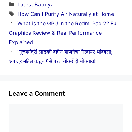
Categories
Latest Batmya
Tags
How Can I Purify Air Naturally at Home
What is the GPU in the Redmi Pad 2? Full
Graphics Review & Real Performance
Explained
“मुख्यमंत्री लाडकी बहीण योजनेचा गैरवापर थांबवला;
अपात्र महिलांकडून पैसे परत नोकरीही धोक्यात!”
Leave a Comment
Comment