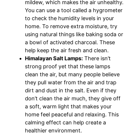
mildew, which makes the air unhealthy.
You can use a tool called a hygrometer
to check the humidity levels in your
home. To remove extra moisture, try
using natural things like baking soda or
a bowl of activated charcoal. These
help keep the air fresh and clean.
Himalayan Salt Lamps:
There isn’t
strong proof yet that these lamps
clean the air, but many people believe
they pull water from the air and trap
dirt and dust in the salt. Even if they
don’t clean the air much, they give off
a soft, warm light that makes your
home feel peaceful and relaxing. This
calming effect can help create a
healthier environment.