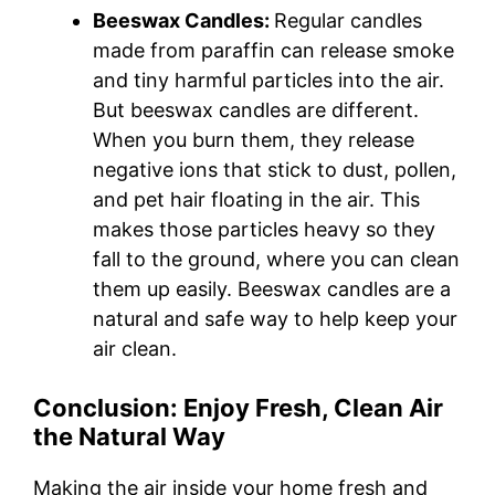
Beeswax Candles:
Regular candles
made from paraffin can release smoke
and tiny harmful particles into the air.
But beeswax candles are different.
When you burn them, they release
negative ions that stick to dust, pollen,
and pet hair floating in the air. This
makes those particles heavy so they
fall to the ground, where you can clean
them up easily. Beeswax candles are a
natural and safe way to help keep your
air clean.
Conclusion: Enjoy Fresh, Clean Air
the Natural Way
Making the air inside your home fresh and