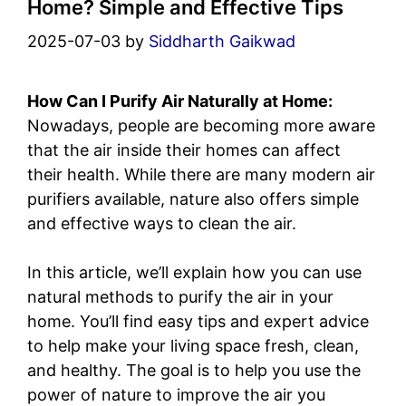
Home? Simple and Effective Tips
2025-07-03
by
Siddharth Gaikwad
How Can I Purify Air Naturally at Home:
Nowadays, people are becoming more aware
that the air inside their homes can affect
their health. While there are many modern air
purifiers available, nature also offers simple
and effective ways to clean the air.
In this article, we’ll explain how you can use
natural methods to purify the air in your
home. You’ll find easy tips and expert advice
to help make your living space fresh, clean,
and healthy. The goal is to help you use the
power of nature to improve the air you