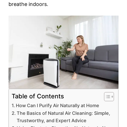
breathe indoors.
Table of Contents
How Can I Purify Air Naturally at Home
The Basics of Natural Air Cleaning: Simple,
Trustworthy, and Expert Advice