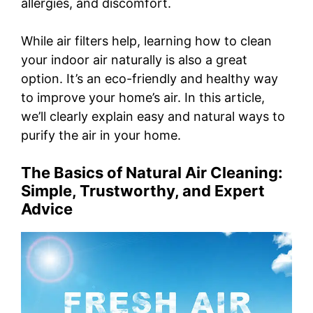
allergies, and discomfort.
While air filters help, learning how to clean
your indoor air naturally is also a great
option. It’s an eco-friendly and healthy way
to improve your home’s air. In this article,
we’ll clearly explain easy and natural ways to
purify the air in your home.
The Basics of Natural Air Cleaning:
Simple, Trustworthy, and Expert
Advice