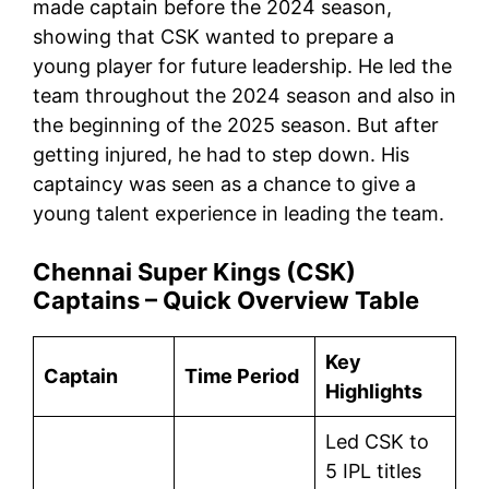
made captain before the 2024 season,
showing that CSK wanted to prepare a
young player for future leadership. He led the
team throughout the 2024 season and also in
the beginning of the 2025 season. But after
getting injured, he had to step down. His
captaincy was seen as a chance to give a
young talent experience in leading the team.
Chennai Super Kings (CSK)
Captains – Quick Overview Table
Key
Captain
Time Period
Highlights
Led CSK to
5 IPL titles