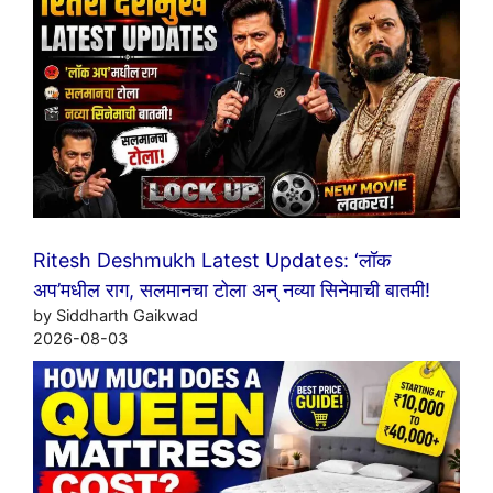
Ritesh Deshmukh Latest Updates: ‘लॉक
अप’मधील राग, सलमानचा टोला अन् नव्या सिनेमाची बातमी!
by Siddharth Gaikwad
2026-08-03