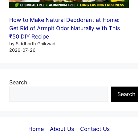
How to Make Natural Deodorant at Home:
Get Rid of Armpit Odor Naturally with This
₹50 DIY Recipe
by Siddharth Gaikwad
2026-07-26
Search
Search
Home
About Us
Contact Us