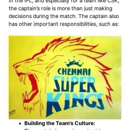
In the IPL, and especially for a team like CSK,
the captain’s role is more than just making
decisions during the match. The captain also
has other important responsibilities, such as:
Building the Team’s Culture: