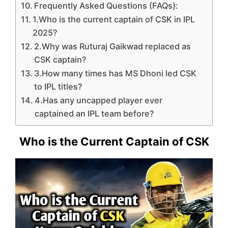
Frequently Asked Questions (FAQs):
1.Who is the current captain of CSK in IPL
2025?
2.Why was Ruturaj Gaikwad replaced as
CSK captain?
3.How many times has MS Dhoni led CSK
to IPL titles?
4.Has any uncapped player ever
captained an IPL team before?
Who is the Current Captain of CSK