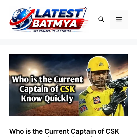
Skip
to
Menu
content
Who is the Current Captain of CSK