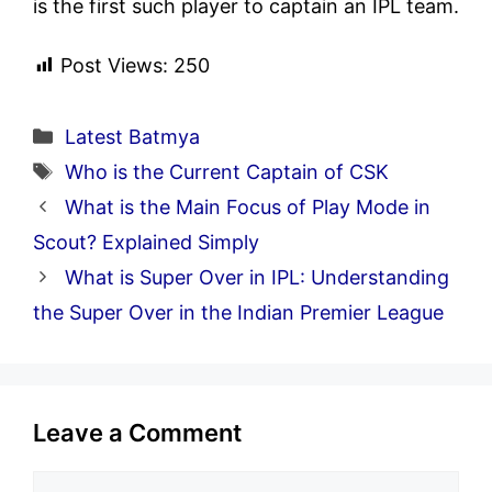
is the first such player to captain an IPL team.
Post Views:
250
Categories
Latest Batmya
Tags
Who is the Current Captain of CSK
What is the Main Focus of Play Mode in
Scout? Explained Simply
What is Super Over in IPL: Understanding
the Super Over in the Indian Premier League
Leave a Comment
Comment