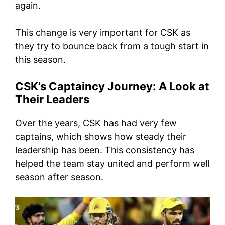
again.
This change is very important for CSK as
they try to bounce back from a tough start in
this season.
CSK’s Captaincy Journey: A Look at
Their Leaders
Over the years, CSK has had very few
captains, which shows how steady their
leadership has been. This consistency has
helped the team stay united and perform well
season after season.