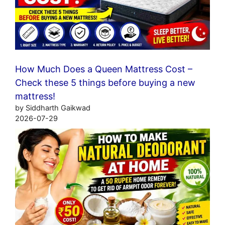
How Much Does a Queen Mattress Cost –
Check these 5 things before buying a new
mattress!
by Siddharth Gaikwad
2026-07-29