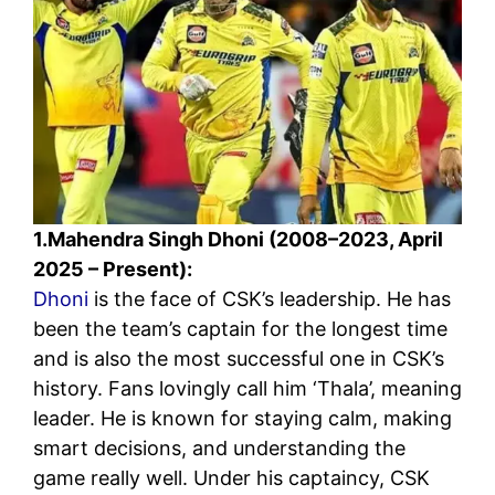
1.Mahendra Singh Dhoni (2008–2023, April
2025 – Present):
Dhoni
is the face of CSK’s leadership. He has
been the team’s captain for the longest time
and is also the most successful one in CSK’s
history. Fans lovingly call him ‘Thala’, meaning
leader. He is known for staying calm, making
smart decisions, and understanding the
game really well. Under his captaincy, CSK