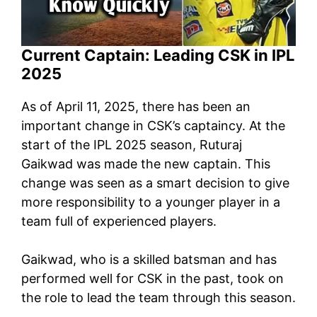
Current Captain: Leading CSK in IPL
2025
As of April 11, 2025, there has been an
important change in CSK’s captaincy. At the
start of the IPL 2025 season, Ruturaj
Gaikwad was made the new captain. This
change was seen as a smart decision to give
more responsibility to a younger player in a
team full of experienced players.
Gaikwad, who is a skilled batsman and has
performed well for CSK in the past, took on
the role to lead the team through this season.