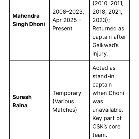
(2010, 2011,
2008–2023,
2018, 2021,
Mahendra
Apr 2025 –
2023);
Singh Dhoni
Present
Returned as
captain after
Gaikwad’s
injury.
Acted as
stand-in
captain
Temporary
when Dhoni
Suresh
(Various
was
Raina
Matches)
unavailable.
Key part of
CSK’s core
team.