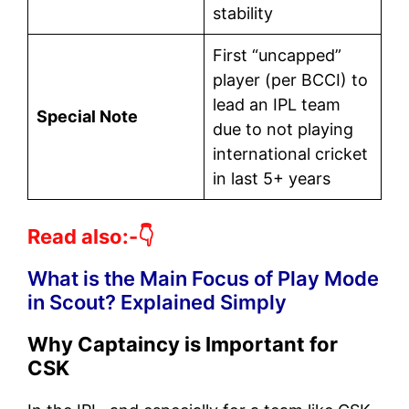
stability
First “uncapped”
player (per BCCI) to
lead an IPL team
Special Note
due to not playing
international cricket
in last 5+ years
Read also:-👇
What is the Main Focus of Play Mode
in Scout? Explained Simply
Why Captaincy is Important for
CSK