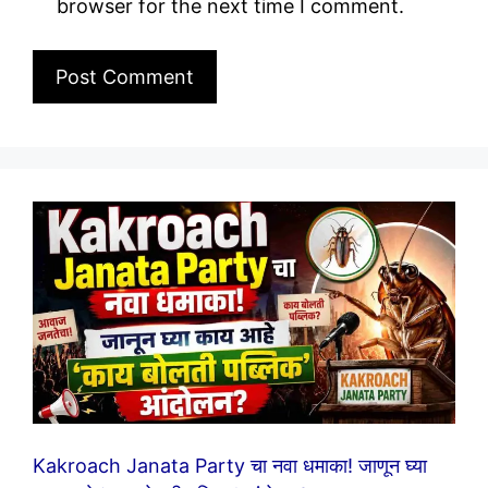
browser for the next time I comment.
Kakroach Janata Party चा नवा धमाका! जाणून घ्या