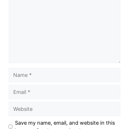
Name
Email
Website
Save my name, email, and website in this