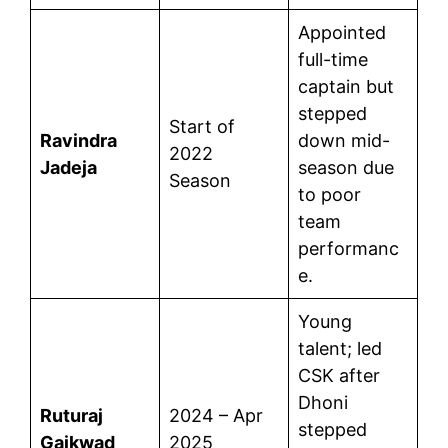
Appointed
full-time
captain but
stepped
Start of
Ravindra
down mid-
2022
Jadeja
season due
Season
to poor
team
performanc
e.
Young
talent; led
CSK after
Dhoni
Ruturaj
2024 – Apr
stepped
Gaikwad
2025