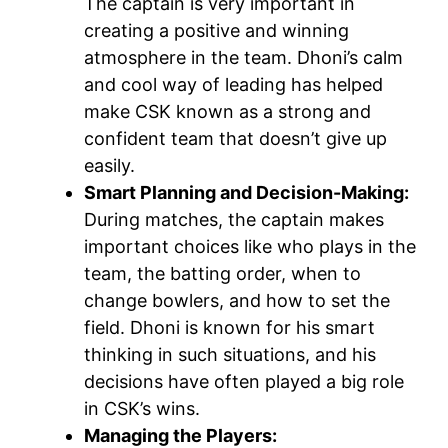
The captain is very important in
creating a positive and winning
atmosphere in the team. Dhoni’s calm
and cool way of leading has helped
make CSK known as a strong and
confident team that doesn’t give up
easily.
Smart Planning and Decision-Making:
During matches, the captain makes
important choices like who plays in the
team, the batting order, when to
change bowlers, and how to set the
field. Dhoni is known for his smart
thinking in such situations, and his
decisions have often played a big role
in CSK’s wins.
Managing the Players: