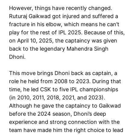
However, things have recently changed.
Ruturaj Gaikwad got injured and suffered a
fracture in his elbow, which means he can’t
play for the rest of IPL 2025. Because of this,
on April 10, 2025, the captaincy was given
back to the legendary Mahendra Singh
Dhoni.
This move brings Dhoni back as captain, a
role he held from 2008 to 2023. During that
time, he led CSK to five IPL championships
(in 2010, 2011, 2018, 2021, and 2023).
Although he gave the captaincy to Gaikwad
before the 2024 season, Dhoni’s deep
experience and strong connection with the
team have made him the right choice to lead