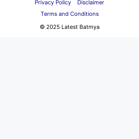
Privacy Policy
Disclaimer
Terms and Conditions
© 2025 Latest Batmya