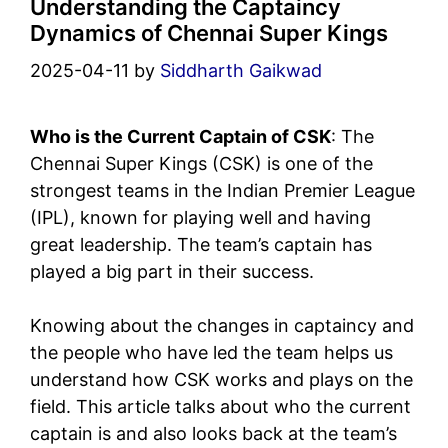
Understanding the Captaincy
Dynamics of Chennai Super Kings
2025-04-11
by
Siddharth Gaikwad
Who is the Current Captain of CSK
: The
Chennai Super Kings (CSK) is one of the
strongest teams in the Indian Premier League
(IPL), known for playing well and having
great leadership. The team’s captain has
played a big part in their success.
Knowing about the changes in captaincy and
the people who have led the team helps us
understand how CSK works and plays on the
field. This article talks about who the current
captain is and also looks back at the team’s