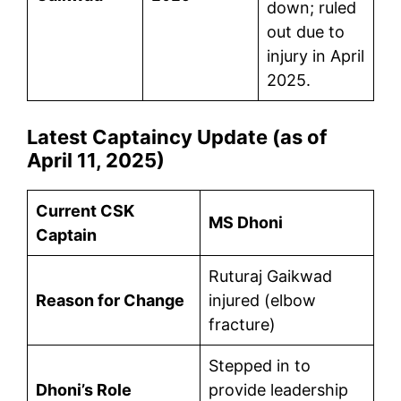
down; ruled
out due to
injury in April
2025.
Latest Captaincy Update (as of
April 11, 2025)
Current CSK
MS Dhoni
Captain
Ruturaj Gaikwad
Reason for Change
injured (elbow
fracture)
Stepped in to
Dhoni’s Role
provide leadership