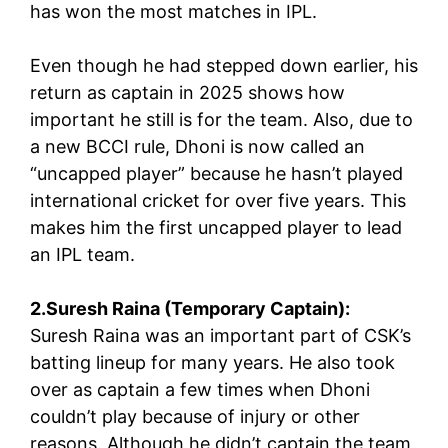
has won the most matches in IPL.
Even though he had stepped down earlier, his
return as captain in 2025 shows how
important he still is for the team. Also, due to
a new BCCI rule, Dhoni is now called an
“uncapped player” because he hasn’t played
international cricket for over five years. This
makes him the first uncapped player to lead
an IPL team.
2.Suresh Raina (Temporary Captain):
Suresh Raina was an important part of CSK’s
batting lineup for many years. He also took
over as captain a few times when Dhoni
couldn’t play because of injury or other
reasons. Although he didn’t captain the team