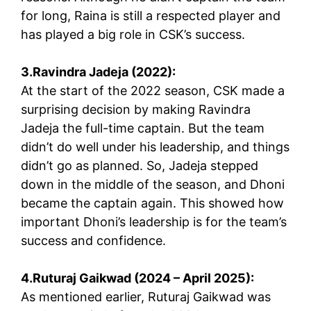
for long, Raina is still a respected player and
has played a big role in CSK’s success.
3.Ravindra Jadeja (2022):
At the start of the 2022 season, CSK made a
surprising decision by making Ravindra
Jadeja the full-time captain. But the team
didn’t do well under his leadership, and things
didn’t go as planned. So, Jadeja stepped
down in the middle of the season, and Dhoni
became the captain again. This showed how
important Dhoni’s leadership is for the team’s
success and confidence.
4.Ruturaj Gaikwad (2024 – April 2025):
As mentioned earlier, Ruturaj Gaikwad was