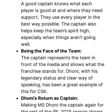
A good captain knows what each
player is good at and where they need
support. They use every player in the
best way possible. The captain also
helps keep the team’s spirit high,
especially when things aren’t going
well.
Being the Face of the Team:
The captain represents the team in
front of the media and shows what the
franchise stands for. Dhoni, with his
legendary status and clear way of
speaking, has been a great example of
this for CSK.
Dhoni’s Return as Captain:
Making MS Dhoni the captain again for
the rest of the IPL 2025 season shows