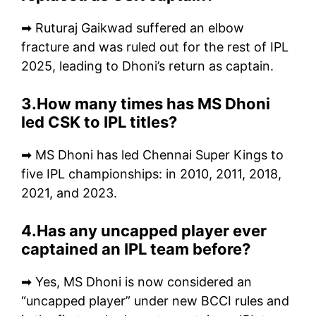
➡ Ruturaj Gaikwad suffered an elbow
fracture and was ruled out for the rest of IPL
2025, leading to Dhoni’s return as captain.
3.How many times has MS Dhoni
led CSK to IPL titles?
➡ MS Dhoni has led Chennai Super Kings to
five IPL championships: in 2010, 2011, 2018,
2021, and 2023.
4.Has any uncapped player ever
captained an IPL team before?
➡ Yes, MS Dhoni is now considered an
“uncapped player” under new BCCI rules and