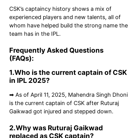
CSK’s captaincy history shows a mix of
experienced players and new talents, all of
whom have helped build the strong name the
team has in the IPL.
Frequently Asked Questions
(FAQs):
1.Who is the current captain of CSK
in IPL 2025?
➡ As of April 11, 2025, Mahendra Singh Dhoni
is the current captain of CSK after Ruturaj
Gaikwad got injured and stepped down.
2.Why was Ruturaj Gaikwad
replaced as CSK captain?