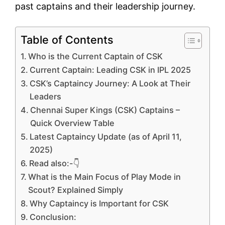
past captains and their leadership journey.
Table of Contents
Who is the Current Captain of CSK
Current Captain: Leading CSK in IPL 2025
CSK’s Captaincy Journey: A Look at Their
Leaders
Chennai Super Kings (CSK) Captains –
Quick Overview Table
Latest Captaincy Update (as of April 11,
2025)
Read also:-👇
What is the Main Focus of Play Mode in
Scout? Explained Simply
Why Captaincy is Important for CSK
Conclusion: