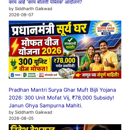
काय आहे ‘काय बोलती पब्लिक’ आंदोलन?
by Siddharth Gaikwad
2026-08-07
Pradhan Mantri Surya Ghar Muft Bijli Yojana
2026: 300 Unit Mofat Vij, ₹78,000 Subsidy!
Janun Ghya Sampurna Mahiti.
by Siddharth Gaikwad
2026-08-05