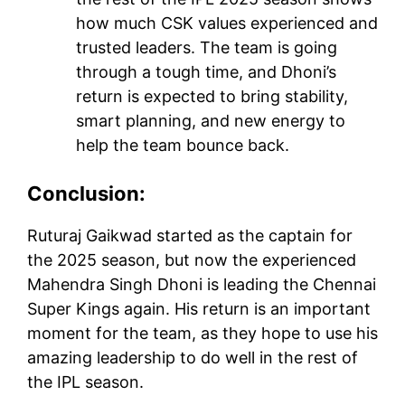
how much CSK values experienced and
trusted leaders. The team is going
through a tough time, and Dhoni’s
return is expected to bring stability,
smart planning, and new energy to
help the team bounce back.
Conclusion:
Ruturaj Gaikwad started as the captain for
the 2025 season, but now the experienced
Mahendra Singh Dhoni is leading the Chennai
Super Kings again. His return is an important
moment for the team, as they hope to use his
amazing leadership to do well in the rest of
the IPL season.