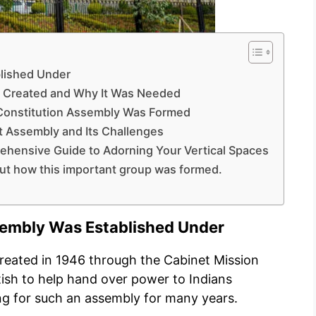
lished Under
s Created and Why It Was Needed
 Constitution Assembly Was Formed
nt Assembly and Its Challenges
ehensive Guide to Adorning Your Vertical Spaces
out how this important group was formed.
sembly Was Established Under
reated in 1946 through the Cabinet Mission
tish to help hand over power to Indians
ng for such an assembly for many years.