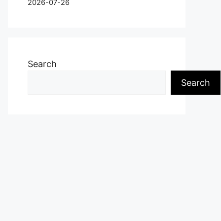
2026-07-26
Search
Search