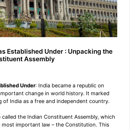
s Established Under : Unpacking the
nstituent Assembly
ablished Under
: India became a republic on
important change in world history. It marked
g of India as a free and independent country.
p called the Indian Constituent Assembly, which
 most important law – the Constitution. This