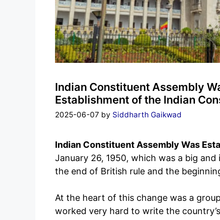
Indian Constituent Assembly Wa
Establishment of the Indian Co
2025-06-07
by
Siddharth Gaikwad
Indian Constituent Assembly Was Est
January 26, 1950, which was a big and 
the end of British rule and the beginnin
At the heart of this change was a grou
worked very hard to write the country’s