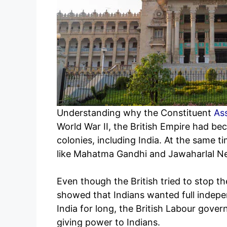
Understanding why the Constituent
As
World War II, the British Empire had be
colonies, including India. At the same 
like Mahatma Gandhi and Jawaharlal N
Even though the British tried to stop th
showed that Indians wanted full indepen
India for long, the British Labour gove
giving power to Indians.