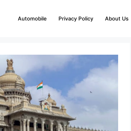
Automobile
Privacy Policy
About Us