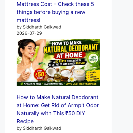
Mattress Cost – Check these 5
things before buying a new
mattress!
by Siddharth Gaikwad
2026-07-29
How to Make Natural Deodorant
at Home: Get Rid of Armpit Odor
Naturally with This ₹50 DIY
Recipe
by Siddharth Gaikwad