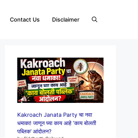
Contact Us
Disclaimer
Kakroach Janata Party चा नवा
धमाका! जाणून घ्या काय आहे ‘काय बोलती
पब्लिक’ आंदोलन?