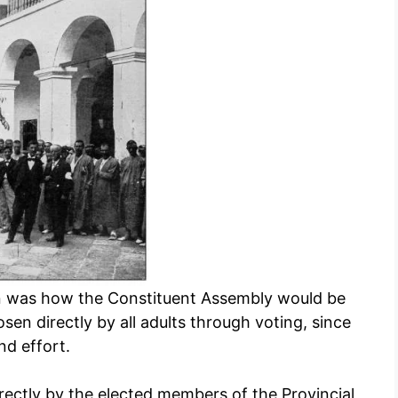
an was how the Constituent Assembly would be
n directly by all adults through voting, since
d effort.
ectly by the elected members of the Provincial