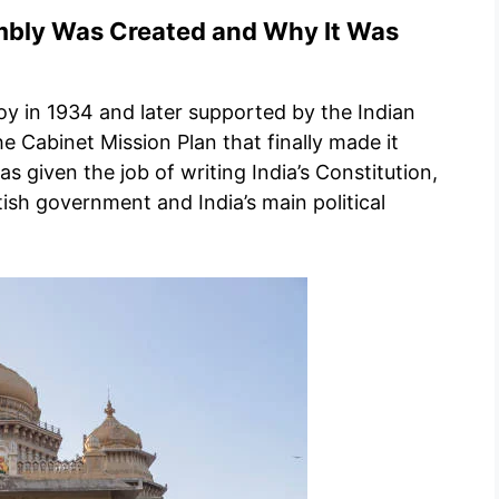
mbly Was Created and Why It Was
oy in 1934 and later supported by the Indian
e Cabinet Mission Plan that finally made it
 given the job of writing India’s Constitution,
ish government and India’s main political