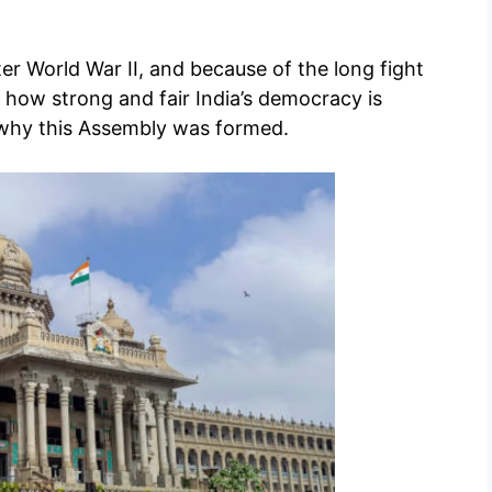
ter World War II, and because of the long fight
d how strong and fair India’s democracy is
 why this Assembly was formed.