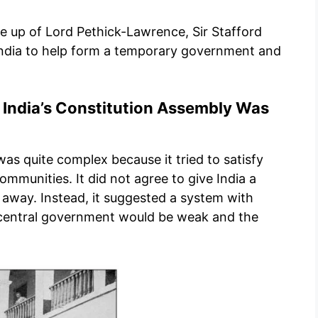
e up of Lord Pethick-Lawrence, Sir Stafford
India to help form a temporary government and
 India’s Constitution Assembly Was
as quite complex because it tried to satisfy
communities. It did not agree to give India a
away. Instead, it suggested a system with
 central government would be weak and the