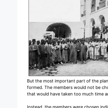
But the most important part of the pl
formed. The members would not be chose
that would have taken too much time an
Instead, the members were chosen indir