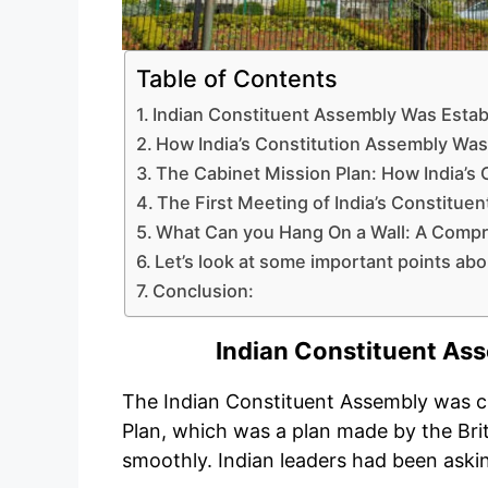
Table of Contents
Indian Constituent Assembly Was Estab
How India’s Constitution Assembly Wa
The Cabinet Mission Plan: How India’s
The First Meeting of India’s Constitue
What Can you Hang On a Wall: A Compr
Let’s look at some important points ab
Conclusion:
Indian Constituent As
The Indian Constituent Assembly was c
Plan, which was a plan made by the Bri
smoothly. Indian leaders had been aski