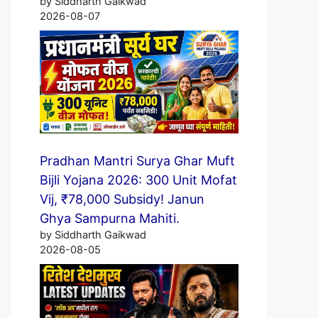
by Siddharth Gaikwad
2026-08-07
Pradhan Mantri Surya Ghar Muft
Bijli Yojana 2026: 300 Unit Mofat
Vij, ₹78,000 Subsidy! Janun
Ghya Sampurna Mahiti.
by Siddharth Gaikwad
2026-08-05