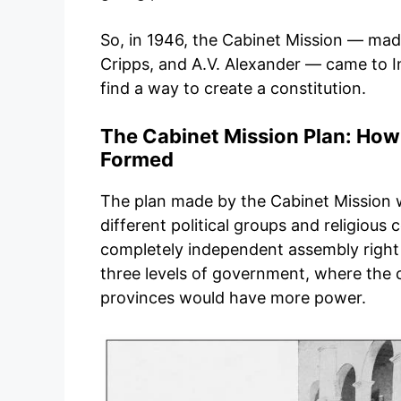
So, in 1946, the Cabinet Mission — mad
Cripps, and A.V. Alexander — came to 
find a way to create a constitution.
The Cabinet Mission Plan: How
Formed
The plan made by the Cabinet Mission w
different political groups and religious 
completely independent assembly right 
three levels of government, where the
provinces would have more power.