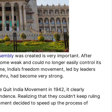
sembly
was created is very important. After
come weak and could no longer easily control its
time, India’s freedom movement, led by leaders
ehru, had become very strong.
e Quit India Movement in 1942, it clearly
dence. Realizing that they couldn’t keep ruling
rnment decided to speed up the process of