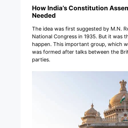
How India’s Constitution Asse
Needed
The idea was first suggested by M.N. R
National Congress in 1935. But it was th
happen. This important group, which was
was formed after talks between the Brit
parties.