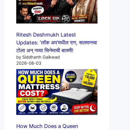
Ritesh Deshmukh Latest
Updates: ‘लॉक अप’मधील राग, सलमानचा
टोला अन् नव्या सिनेमाची बातमी!
by Siddharth Gaikwad
2026-08-03
How Much Does a Queen