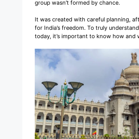
group wasn’t formed by chance.
It was created with careful planning, af
for India’s freedom. To truly understan
today, it’s important to know how and