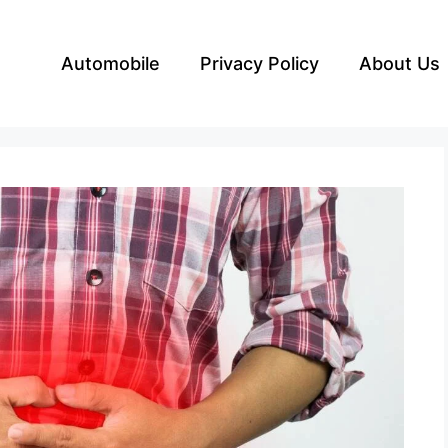
Automobile
Privacy Policy
About Us