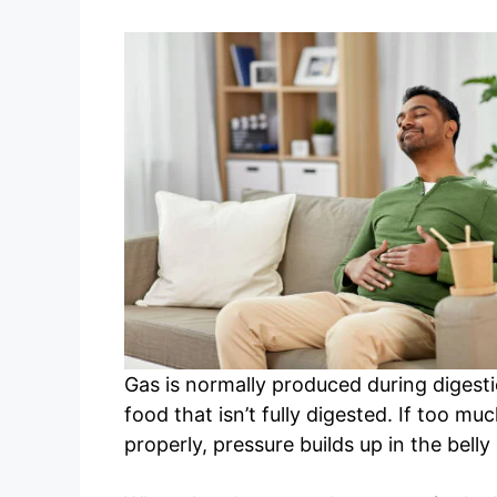
Gas is normally produced during digest
food that isn’t fully digested. If too mu
properly, pressure builds up in the bell