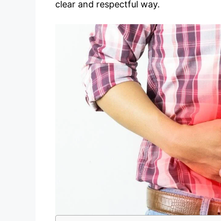
clear and respectful way.