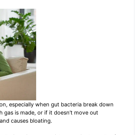
ion, especially when gut bacteria break down
ch gas is made, or if it doesn’t move out
y and causes bloating.