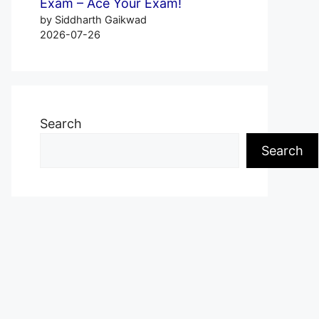
Exam – Ace Your Exam!
by Siddharth Gaikwad
2026-07-26
Search
Search