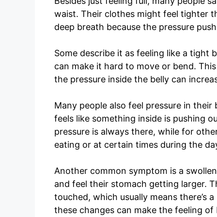
Besides just feeling full, many people s
waist. Their clothes might feel tighter t
deep breath because the pressure pushe
Some describe it as feeling like a tigh
can make it hard to move or bend. This
the pressure inside the belly can increa
Many people also feel pressure in their b
feels like something inside is pushing ou
pressure is always there, while for othe
eating or at certain times during the da
Another common symptom is a swollen o
and feel their stomach getting larger. T
touched, which usually means there’s a l
these changes can make the feeling of 