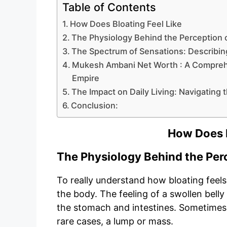
Table of Contents
How Does Bloating Feel Like
The Physiology Behind the Perception o
The Spectrum of Sensations: Describin
Mukesh Ambani Net Worth : A Comprehe
Empire
The Impact on Daily Living: Navigating
Conclusion:
How Does B
The Physiology Behind the Perc
To really understand how bloating feels,
the body. The feeling of a swollen belly
the stomach and intestines. Sometimes, i
rare cases, a lump or mass.