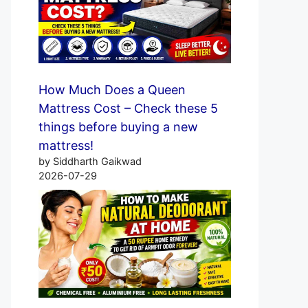
How Much Does a Queen
Mattress Cost – Check these 5
things before buying a new
mattress!
by Siddharth Gaikwad
2026-07-29