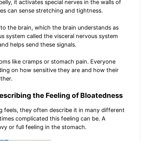
ly, it activates special nerves in the walls of
es can sense stretching and tightness.
 to the brain, which the brain understands as
us system called the visceral nervous system
and helps send these signals.
toms like cramps or stomach pain. Everyone
nding on how sensitive they are and how their
ther.
scribing the Feeling of Bloatedness
 feels, they often describe it in many different
mes complicated this feeling can be. A
y or full feeling in the stomach.