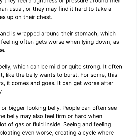
ay they feel a tightness or pressure around their
han usual, or they may find it hard to take a
s up on their chest.
t band is wrapped around their stomach, which
 feeling often gets worse when lying down, as
se.
elly, which can be mild or quite strong. It often
t, like the belly wants to burst. For some, this
rs, it comes and goes. It can get worse after
y.
r bigger-looking belly. People can often see
he belly may also feel firm or hard when
ot of gas or fluid inside. Seeing and feeling
bloating even worse, creating a cycle where