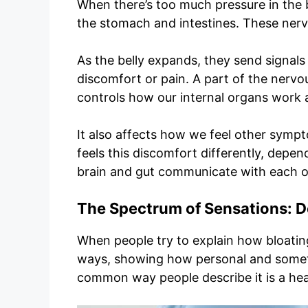
When there’s too much pressure in the bel
the stomach and intestines. These nerv
As the belly expands, they send signals
discomfort or pain. A part of the nervo
controls how our internal organs work 
It also affects how we feel other symp
feels this discomfort differently, depe
brain and gut communicate with each o
The Spectrum of Sensations: De
When people try to explain how bloating
ways, showing how personal and someti
common way people describe it is a heav