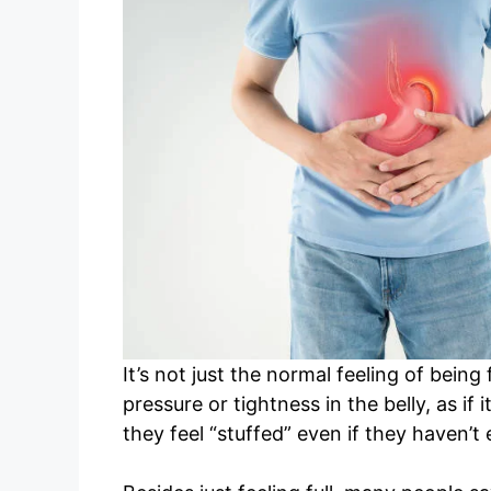
It’s not just the normal feeling of being
pressure or tightness in the belly, as i
they feel “stuffed” even if they haven’t