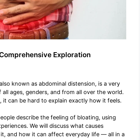
A Comprehensive Exploration
 also known as abdominal distension, is a very
ll ages, genders, and from all over the world.
it can be hard to explain exactly how it feels.
people describe the feeling of bloating, using
xperiences. We will discuss what causes
it, and how it can affect everyday life — all in a