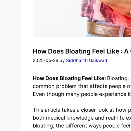
How Does Bloating Feel Like : 
2025-05-28
by
Siddharth Gaikwad
How Does Bloating Feel Like:
Bloating,
common problem that affects people of a
Even though many people experience it, 
This article takes a closer look at how 
both medical knowledge and real-life e
bloating, the different ways people feel 