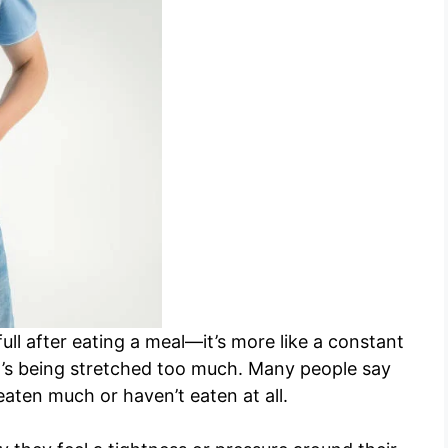
 full after eating a meal—it’s more like a constant
f it’s being stretched too much. Many people say
 eaten much or haven’t eaten at all.