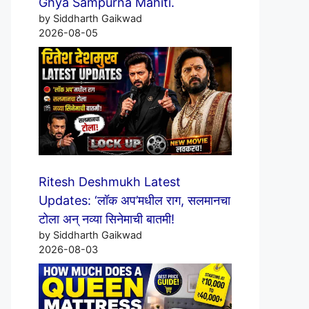
Ghya Sampurna Mahiti.
by Siddharth Gaikwad
2026-08-05
Ritesh Deshmukh Latest
Updates: ‘लॉक अप’मधील राग, सलमानचा
टोला अन् नव्या सिनेमाची बातमी!
by Siddharth Gaikwad
2026-08-03