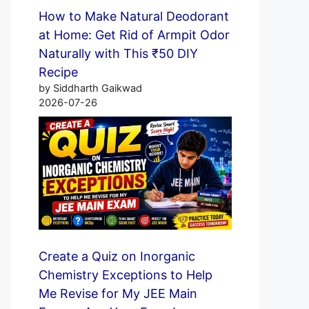
How to Make Natural Deodorant
at Home: Get Rid of Armpit Odor
Naturally with This ₹50 DIY
Recipe
by Siddharth Gaikwad
2026-07-26
Create a Quiz on Inorganic
Chemistry Exceptions to Help
Me Revise for My JEE Main