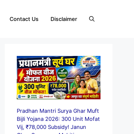
Contact Us
Disclaimer
Pradhan Mantri Surya Ghar Muft
Bijli Yojana 2026: 300 Unit Mofat
Vij, ₹78,000 Subsidy! Janun