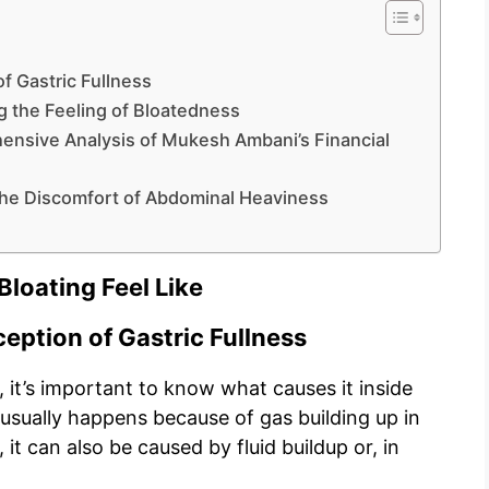
f Gastric Fullness
g the Feeling of Bloatedness
nsive Analysis of Mukesh Ambani’s Financial
 the Discomfort of Abdominal Heaviness
loating Feel Like
eption of Gastric Fullness
 it’s important to know what causes it inside
 usually happens because of gas building up in
t can also be caused by fluid buildup or, in